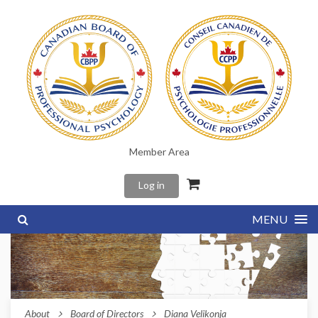
Member Area
Log in
MENU
About
Board of Directors
Diana Velikonja