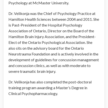
Psychology at McMaster University.
Dr. Velikonja was the Chief of Psychology Practice at
Hamilton Health Sciences between 2004 and 2011. She
is Past-President of the Hospital Psychology
Association of Ontario, Director on the Board of the
Hamilton Brain Injury Association, and the President-
Elect of the Ontario Psychological Association. She
also sits on the advisory board for the Ontario
Neurotrauma Foundation and is actively involved in the
development of guidelines for concussion management
and concussion clinics, as well as with moderate to
severe traumatic brain injury.
Dr. Velikonja has also completed the post-doctoral
training program awarding a Master’s Degree in
Clinical Psychopharmacology.