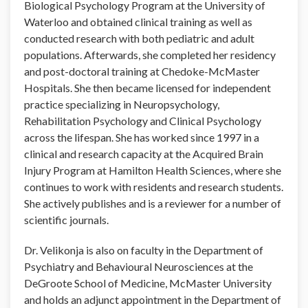
Biological Psychology Program at the University of
Waterloo and obtained clinical training as well as
conducted research with both pediatric and adult
populations. Afterwards, she completed her residency
and post-doctoral training at Chedoke-McMaster
Hospitals. She then became licensed for independent
practice specializing in Neuropsychology,
Rehabilitation Psychology and Clinical Psychology
across the lifespan. She has worked since 1997 in a
clinical and research capacity at the Acquired Brain
Injury Program at Hamilton Health Sciences, where she
continues to work with residents and research students.
She actively publishes and is a reviewer for a number of
scientific journals.
Dr. Velikonja is also on faculty in the Department of
Psychiatry and Behavioural Neurosciences at the
DeGroote School of Medicine, McMaster University
and holds an adjunct appointment in the Department of