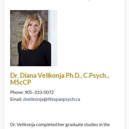
Dr. Diana Velikonja Ph.D., C.Psych.,
MScCP
Phone: 905-333-0072
Email:
dvelikonja@lifespanpsych.ca
Dr. Velikonja completed her graduate studies in the