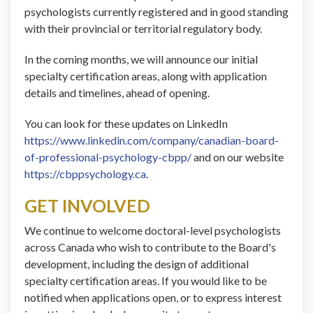
psychologists currently registered and in good standing
with their provincial or territorial regulatory body.
In the coming months, we will announce our initial
specialty certification areas, along with application
details and timelines, ahead of opening.
You can look for these updates on LinkedIn
https://www.linkedin.com/company/canadian-board-
of-professional-psychology-cbpp/
and on our website
https://cbppsychology.ca
.
GET INVOLVED
We continue to welcome doctoral-level psychologists
across Canada who wish to contribute to the Board's
development, including the design of additional
specialty certification areas. If you would like to be
notified when applications open, or to express interest