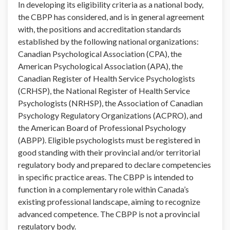
In developing its eligibility criteria as a national body,
the CBPP has considered, and is in general agreement
with, the positions and accreditation standards
established by the following national organizations:
Canadian Psychological Association (CPA), the
American Psychological Association (APA), the
Canadian Register of Health Service Psychologists
(CRHSP), the National Register of Health Service
Psychologists (NRHSP), the Association of Canadian
Psychology Regulatory Organizations (ACPRO), and
the American Board of Professional Psychology
(ABPP). Eligible psychologists must be registered in
good standing with their provincial and/or territorial
regulatory body and prepared to declare competencies
in specific practice areas. The CBPP is intended to
function in a complementary role within Canada’s
existing professional landscape, aiming to recognize
advanced competence. The CBPP is not a provincial
regulatory body.