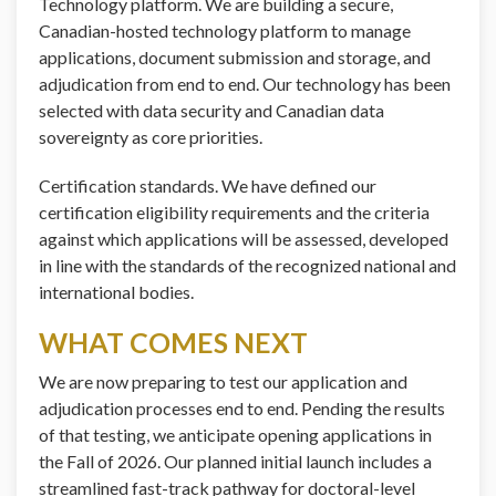
Technology platform. We are building a secure,
Canadian-hosted technology platform to manage
applications, document submission and storage, and
adjudication from end to end. Our technology has been
selected with data security and Canadian data
sovereignty as core priorities.
Certification standards. We have defined our
certification eligibility requirements and the criteria
against which applications will be assessed, developed
in line with the standards of the recognized national and
international bodies.
WHAT COMES NEXT
We are now preparing to test our application and
adjudication processes end to end. Pending the results
of that testing, we anticipate opening applications in
the Fall of 2026. Our planned initial launch includes a
streamlined fast-track pathway for doctoral-level