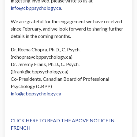
in getting involved, please write to us at
info@cbppsychology.ca
.
We are grateful for the engagement we have received
since February, and we look forward to sharing further
details in the coming months.
Dr. Reena Chopra, Ph.D., C. Psych.
(rchopra@cbppsychology.ca)
Dr. Jeremy Frank, Ph.D., C. Psych.
(jfrank@cbppsychology.ca)
Co-Presidents, Canadian Board of Professional
Psychology (CBPP)
info@cbppsychology.ca
CLICK HERE TO READ THE ABOVE NOTICE IN
FRENCH