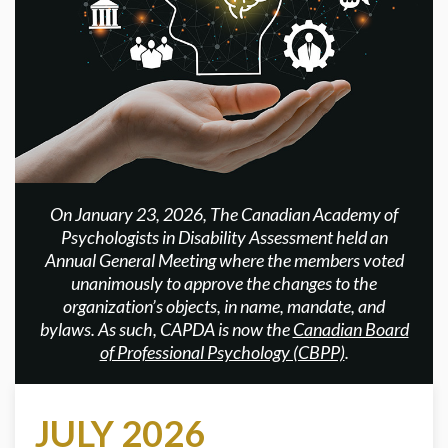
On January 23, 2026, The Canadian Academy of
Psychologists in Disability Assessment held an
Annual General Meeting where the members voted
unanimously to approve the changes to the
organization’s objects, in name, mandate, and
bylaws. As such, CAPDA is now the
Canadian Board
of Professional Psychology (CBPP)
.
JULY 2026