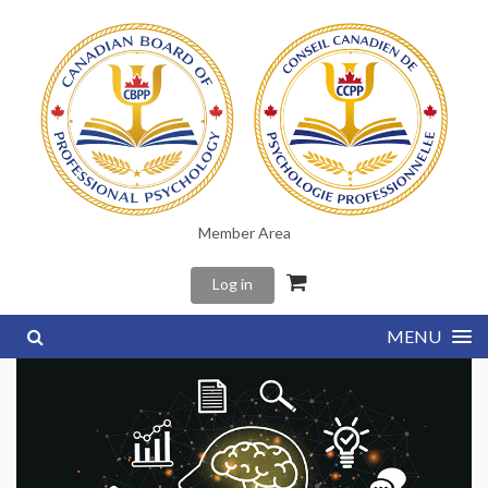
Member Area
Log in
MENU