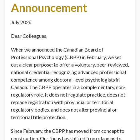
Announcement
July 2026
Dear Colleagues,
When we announced the Canadian Board of
Professional Psychology (CBPP) in February, we set
out a clear purpose: to offer a voluntary, peer-reviewed,
national credential recognizing advanced professional
competence among doctoral-level psychologists in
Canada. The CBPP operates in a complementary, non-
regulatory role. It does not regulate practice, does not
replace registration with provincial or territorial
regulatory bodies, and does not alter provincial or
territorial title protection.
Since February, the CBPP has moved from concept to
construction. Our focus has shifted from planning to