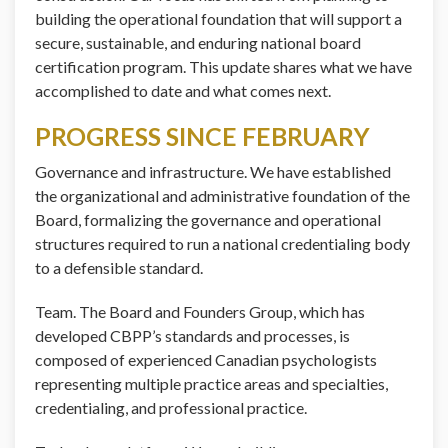
building the operational foundation that will support a
secure, sustainable, and enduring national board
certification program. This update shares what we have
accomplished to date and what comes next.
PROGRESS SINCE FEBRUARY
Governance and infrastructure. We have established
the organizational and administrative foundation of the
Board, formalizing the governance and operational
structures required to run a national credentialing body
to a defensible standard.
Team. The Board and Founders Group, which has
developed CBPP’s standards and processes, is
composed of experienced Canadian psychologists
representing multiple practice areas and specialties,
credentialing, and professional practice.