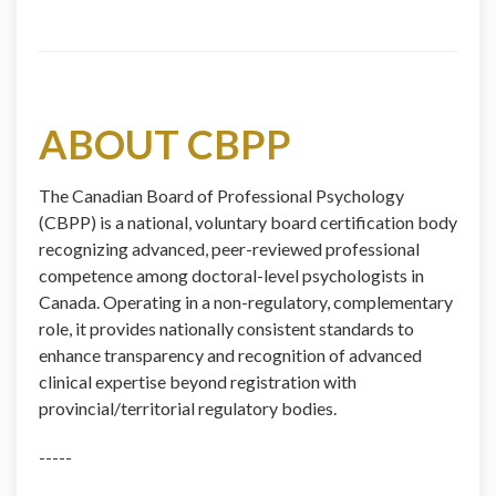
ABOUT CBPP
The Canadian Board of Professional Psychology
(CBPP) is a national, voluntary board certification body
recognizing advanced, peer-reviewed professional
competence among doctoral-level psychologists in
Canada. Operating in a non-regulatory, complementary
role, it provides nationally consistent standards to
enhance transparency and recognition of advanced
clinical expertise beyond registration with
provincial/territorial regulatory bodies.
-----