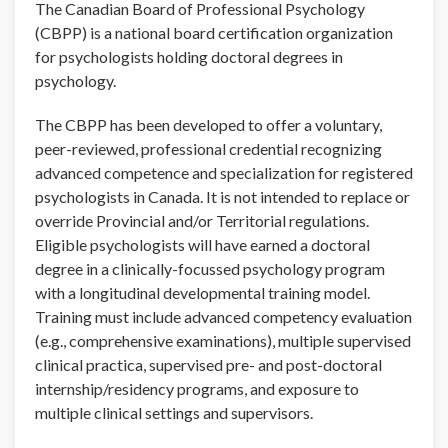
The Canadian Board of Professional Psychology
(CBPP) is a national board certification organization
for psychologists holding doctoral degrees in
psychology.
The CBPP has been developed to offer a voluntary,
peer-reviewed, professional credential recognizing
advanced competence and specialization for registered
psychologists in Canada. It is not intended to replace or
override Provincial and/or Territorial regulations.
Eligible psychologists will have earned a doctoral
degree in a clinically-focussed psychology program
with a longitudinal developmental training model.
Training must include advanced competency evaluation
(e.g., comprehensive examinations), multiple supervised
clinical practica, supervised pre- and post-doctoral
internship/residency programs, and exposure to
multiple clinical settings and supervisors.